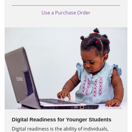
Use a Purchase Order
Digital Readiness for Younger Students
Digital readiness is the ability of individuals,