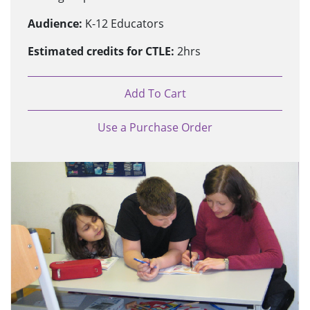
Audience:
K-12 Educators
Estimated credits for CTLE:
2hrs
Add To Cart
Use a Purchase Order