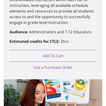
instruction, leveraging all available schedule
elements and resources to provide all students
access to and the opportunity to successfully
engage in grade-level instruction.
Audience:
Administrators and 7-12 Educators
Estimated credits for CTLE:
2hrs
Add To Cart
Use a Purchase Order