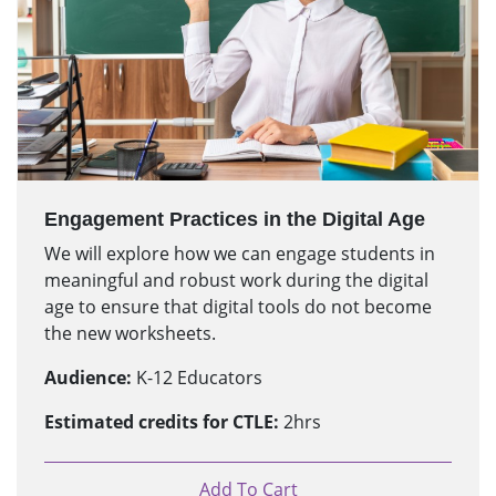
Engagement Practices in the Digital Age
We will explore how we can engage students in
meaningful and robust work during the digital
age to ensure that digital tools do not become
the new worksheets.
Audience:
K-12 Educators
Estimated credits for CTLE:
2hrs
Add To Cart