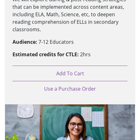
that can be implemented across content areas,
including ELA, Math, Science, etc, to deepen
reading comprehension of ELLs in secondary
classrooms.
Audience:
7-12 Educators
Estimated credits for CTLE:
2hrs
Add To Cart
Use a Purchase Order