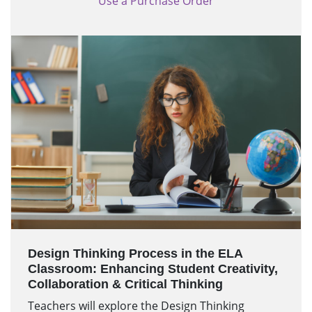
Use a Purchase Order
Design Thinking Process in the ELA
Classroom: Enhancing Student Creativity,
Collaboration & Critical Thinking
Teachers will explore the Design Thinking