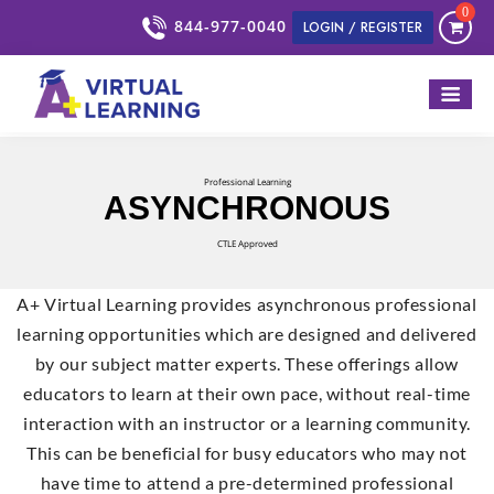
0
844-977-0040
LOGIN / REGISTER
Professional Learning
ASYNCHRONOUS
CTLE Approved
A+ Virtual Learning provides asynchronous professional
learning opportunities which are designed and delivered
by our subject matter experts. These offerings allow
educators to learn at their own pace, without real-time
interaction with an instructor or a learning community.
This can be beneficial for busy educators who may not
have time to attend a pre-determined professional