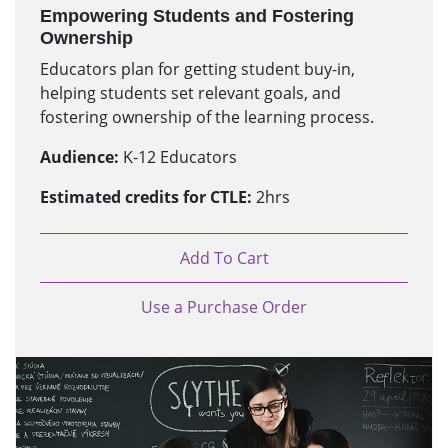
Empowering Students and Fostering
Ownership
Educators plan for getting student buy-in,
helping students set relevant goals, and
fostering ownership of the learning process.
Audience:
K-12 Educators
Estimated credits for CTLE:
2hrs
Add To Cart
Use a Purchase Order