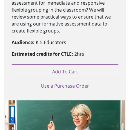
assessment for immediate and responsive
flexible grouping in the classroom? We will
review some practical ways to ensure that we
are using our formative assessment data to
create flexible groups.
Audience:
K-5 Educators
Estimated credits for CTLE:
2hrs
Add To Cart
Use a Purchase Order