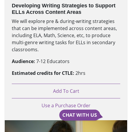
Developing Writing Strategies to Support
ELLs Across Content Areas
We will explore pre & during-writing strategies
that can be implemented across content areas,
including ELA, Math, Science, etc, to produce
multi-genre writing tasks for ELLs in secondary
classrooms.
Audience:
7-12 Educators
Estimated credits for CTLE:
2hrs
Add To Cart
Use a Purchase Order