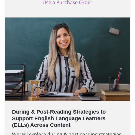
Use a Purchase Order
During & Post-Reading Strategies to
Support English Language Learners
(ELLs) Across Content
We will explore during & post-reading strategies