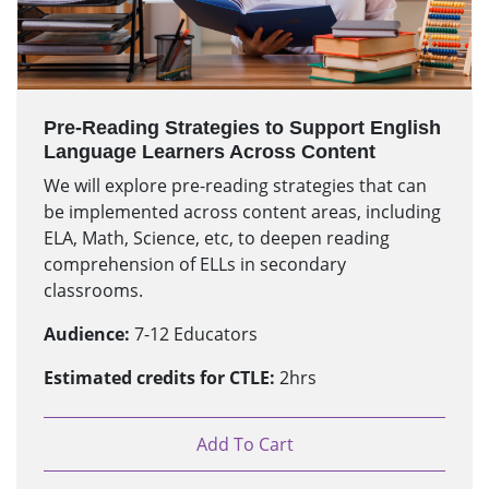
Pre-Reading Strategies to Support English
Language Learners Across Content
We will explore pre-reading strategies that can
be implemented across content areas, including
ELA, Math, Science, etc, to deepen reading
comprehension of ELLs in secondary
classrooms.
Audience:
7-12 Educators
Estimated credits for CTLE:
2hrs
Add To Cart