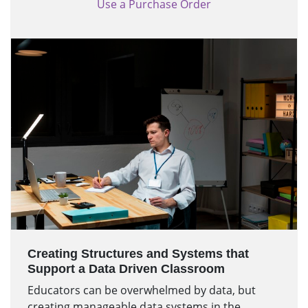
Use a Purchase Order
Creating Structures and Systems that
Support a Data Driven Classroom
Educators can be overwhelmed by data, but
creating manageable data systems in the