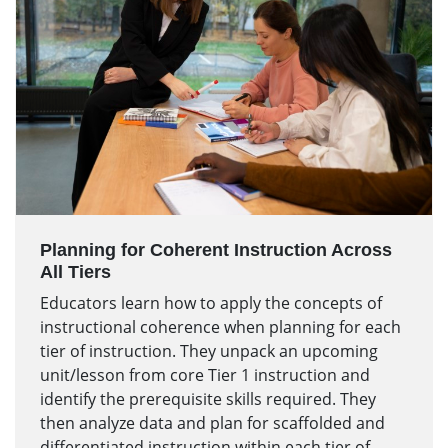
Planning for Coherent Instruction Across
All Tiers
Educators learn how to apply the concepts of
instructional coherence when planning for each
tier of instruction. They unpack an upcoming
unit/lesson from core Tier 1 instruction and
identify the prerequisite skills required. They
then analyze data and plan for scaffolded and
differentiated instruction within each tier of