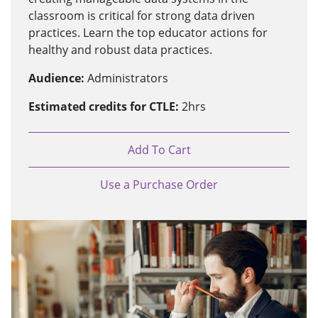
classroom is critical for strong data driven
practices. Learn the top educator actions for
healthy and robust data practices.
Audience:
Administrators
Estimated credits for CTLE:
2hrs
Add To Cart
Use a Purchase Order