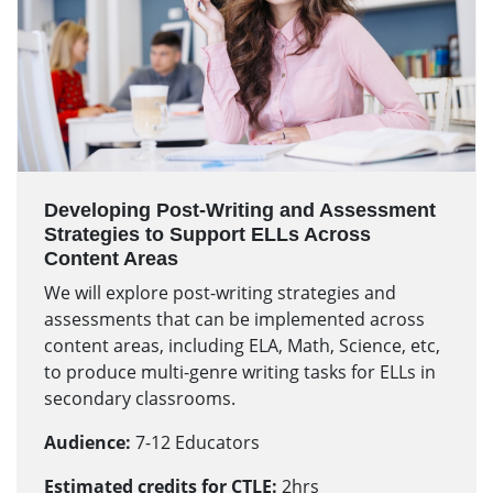
Developing Post-Writing and Assessment
Strategies to Support ELLs Across
Content Areas
We will explore post-writing strategies and
assessments that can be implemented across
content areas, including ELA, Math, Science, etc,
to produce multi-genre writing tasks for ELLs in
secondary classrooms.
Audience:
7-12 Educators
Estimated credits for CTLE:
2hrs