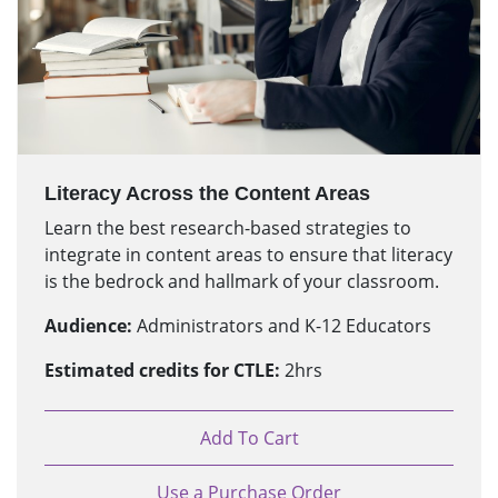
Literacy Across the Content Areas
Learn the best research-based strategies to
integrate in content areas to ensure that literacy
is the bedrock and hallmark of your classroom.
Audience:
Administrators and K-12 Educators
Estimated credits for CTLE:
2hrs
Add To Cart
Use a Purchase Order