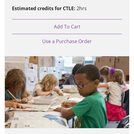
Estimated credits for CTLE:
2hrs
Add To Cart
Use a Purchase Order