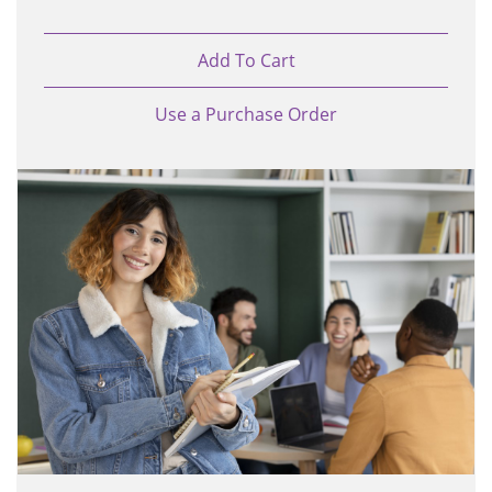
Add To Cart
Use a Purchase Order