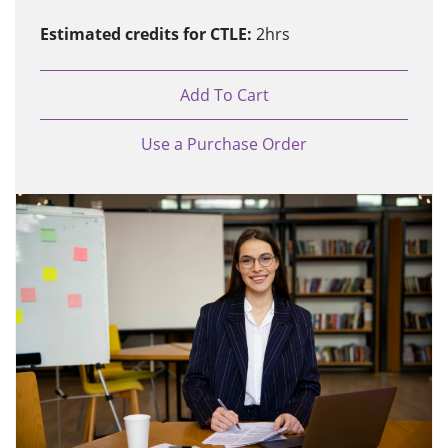
Estimated credits for CTLE:
2hrs
Add To Cart
Use a Purchase Order