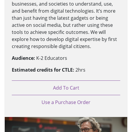
businesses, and societies to understand, use,
and benefit from digital technologies. It’s more
than just having the latest gadgets or being
active on social media, but rather using these
tools to achieve specific outcomes. We will
explore how to develop digital expertise by first
creating responsible digital citizens.
Audience:
K-2 Educators
Estimated credits for CTLE:
2hrs
Add To Cart
Use a Purchase Order