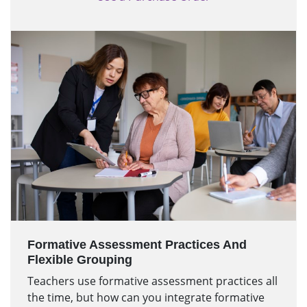
Formative Assessment Practices And
Flexible Grouping
Teachers use formative assessment practices all
the time, but how can you integrate formative