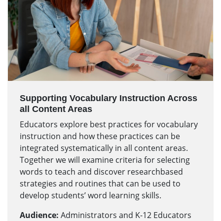
Supporting Vocabulary Instruction Across
all Content Areas
Educators explore best practices for vocabulary
instruction and how these practices can be
integrated systematically in all content areas.
Together we will examine criteria for selecting
words to teach and discover researchbased
strategies and routines that can be used to
develop students’ word learning skills.
Audience:
Administrators and K-12 Educators