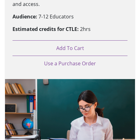
and access.
Audience:
7-12 Educators
Estimated credits for CTLE:
2hrs
Add To Cart
Use a Purchase Order