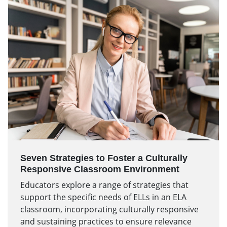
Seven Strategies to Foster a Culturally
Responsive Classroom Environment
Educators explore a range of strategies that
support the specific needs of ELLs in an ELA
classroom, incorporating culturally responsive
and sustaining practices to ensure relevance