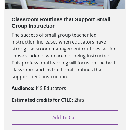
Classroom Routines that Support Small
Group Instruction
The success of small group teacher led
instruction increases when educators have
strong classroom management routines set for
those students who are not being instructed.
This professional learning will focus on the best
classroom and instructional routines that
support tier 2 instruction.
Audience:
K-5 Educators
Estimated credits for CTLE:
2hrs
Add To Cart