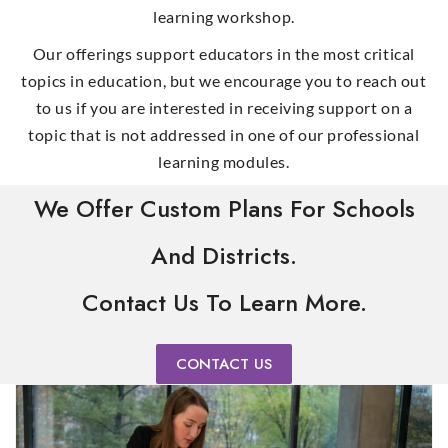
learning workshop.
Our offerings support educators in the most critical
topics in education, but we encourage you to reach out
to us if you are interested in receiving support on a
topic that is not addressed in one of our professional
learning modules.
We Offer Custom Plans For Schools
And Districts.
Contact Us To Learn More.
CONTACT US