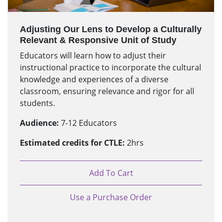
Adjusting Our Lens to Develop a Culturally
Relevant & Responsive Unit of Study
Educators will learn how to adjust their
instructional practice to incorporate the cultural
knowledge and experiences of a diverse
classroom, ensuring relevance and rigor for all
students.
Audience:
7-12 Educators
Estimated credits for CTLE:
2hrs
Add To Cart
Use a Purchase Order