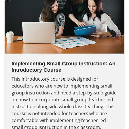
Implementing Small Group Instruction: An
Introductory Course
This introductory course is designed for
educators who are new to implementing small
group instruction and need a step-by-step guide
on how to incorporate small group teacher led
instruction alongside whole class teaching. This
course is not intended for teachers who are
comfortable with implementing teacher-led
small group isntruction in the classroom.