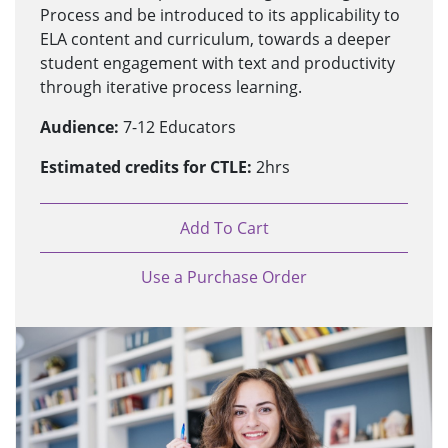
Process and be introduced to its applicability to
ELA content and curriculum, towards a deeper
student engagement with text and productivity
through iterative process learning.
Audience:
7-12 Educators
Estimated credits for CTLE:
2hrs
Add To Cart
Use a Purchase Order