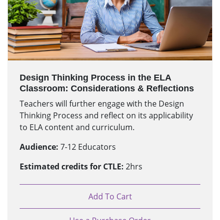
Design Thinking Process in the ELA
Classroom: Considerations & Reflections
Teachers will further engage with the Design
Thinking Process and reflect on its applicability
to ELA content and curriculum.
Audience:
7-12 Educators
Estimated credits for CTLE:
2hrs
Add To Cart