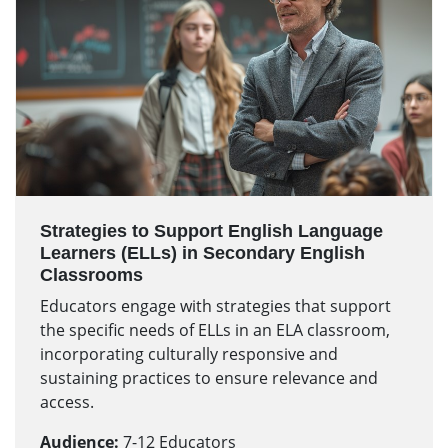
Strategies to Support English Language
Learners (ELLs) in Secondary English
Classrooms
Educators engage with strategies that support
the specific needs of ELLs in an ELA classroom,
incorporating culturally responsive and
sustaining practices to ensure relevance and
access.
Audience:
7-12 Educators