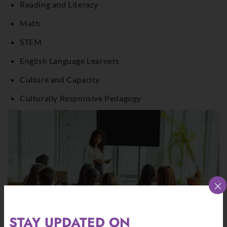
Reading and Literacy
Math
STEM
English Language Learners
Culture and Capacity
Culturally Responsive Pedagogy
×
STAY UPDATED ON