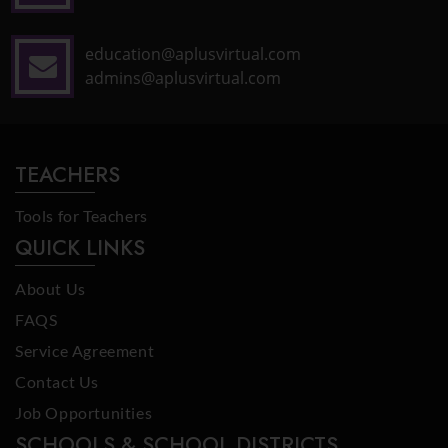
education@aplusvirtual.com
admins@aplusvirtual.com
TEACHERS
Tools for Teachers
QUICK LINKS
About Us
FAQS
Service Agreement
Contact Us
Job Opportunities
SCHOOLS & SCHOOL DISTRICTS