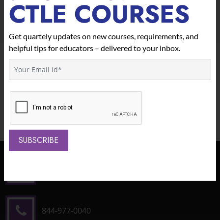
CTLE COURSES
Get quartely updates on new courses, requirements, and
helpful tips for educators – delivered to your inbox.
We Offer Custom Plans For Schools
And Districts.
Contact Us To Learn More.
CONTACT US
SUBSCRIBE
1490 North Clinton Ave
Bay Shore, NY 11706
844-977-0040