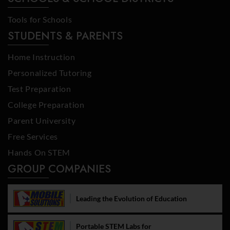
Tools for Schools
STUDENTS & PARENTS
Home Instruction
Personalized Tutoring
Test Preparation
College Preparation
Parent University
Free Services
Hands On STEM
GROUP COMPANIES
Leading the Evolution of Education
Portable STEM Labs for