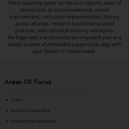
These coaching cycles can focus on specific areas of
impact such as school leadership, school
improvement, curriculum implementation, literacy
across all areas, research based instructional
practices, and cultural proficiency and equity.
We begin with a professional learning work plan and
design a series of embedded support that align with
your district or school needs.
Areas Of Focus
Data
School Leadership
School Improvement