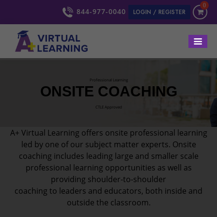
0
844-977-0040
LOGIN / REGISTER
Professional Learning
ONSITE COACHING
CTLE Approved
A+ Virtual Learning offers onsite professional learning
led by one of our subject matter experts. Onsite
coaching includes leading large and smaller scale
professional learning opportunities as well as
providing shoulder-to-shoulder
coaching to leaders and educators, both inside and
outside the classroom.