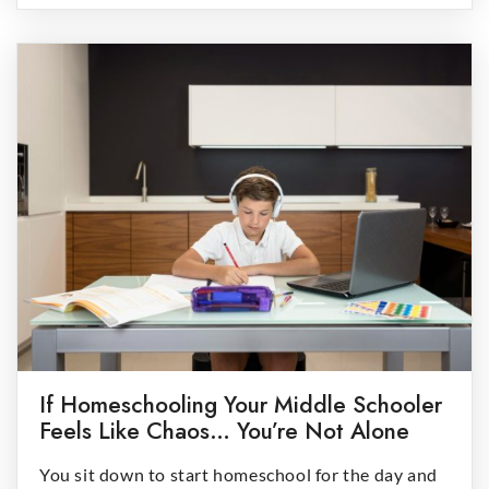
the calories children consume in the U.S. and UK.
Understanding the science […]
If Homeschooling Your Middle Schooler
Feels Like Chaos… You’re Not Alone
You sit down to start homeschool for the day and