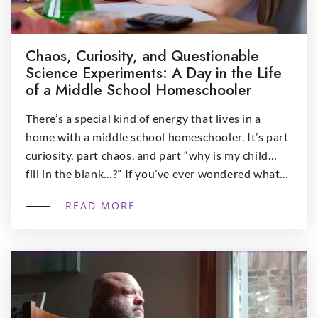
Chaos, Curiosity, and Questionable
Science Experiments: A Day in the Life
of a Middle School Homeschooler
There’s a special kind of energy that lives in a
home with a middle school homeschooler. It’s part
curiosity, part chaos, and part “why is my child…
fill in the blank…?” If you’ve ever wondered what
homeschooling looks like during those delightfully
READ MORE
unpredictable middle school years, this blog post
is right for you: 8:00 AM […]