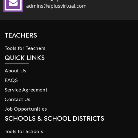
admins@aplusvirtual.com
TEACHERS
Tools for Teachers
QUICK LINKS
About Us
FAQS
Service Agreement
Contact Us
Job Opportunities
SCHOOLS & SCHOOL DISTRICTS
Tools for Schools