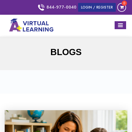
0
844-977-0040
LOGIN / REGISTER
BLOGS