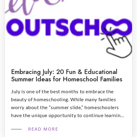
Embracing July: 20 Fun & Educational
Summer Ideas for Homeschool Families
July is one of the best months to embrace the
beauty of homeschooling. While many families
worry about the “summer slide,” homeschoolers
have the unique opportunity to continue learning
naturally through everyday experiences. Summer
READ MORE
doesn’t have to look like traditional schoolwork. In