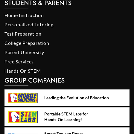
STUDENTS & PARENTS
Home Instruction
Personalized Tutoring
Test Preparation
College Preparation
Parent University
Free Services
Hands On STEM
GROUP COMPANIES
Leading the Evolution of Education
Portable STEM Labs for
Hands-On Learning!
Smart Tools to Boost