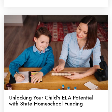
for me?”. While the allure of off-season adventures
is real, deciding to bring the schoolhouse home […]
Unlocking Your Child’s ELA Potential
with State Homeschool Funding