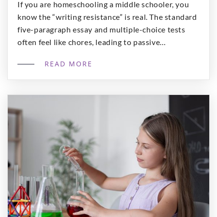
If you are homeschooling a middle schooler, you
know the “writing resistance” is real. The standard
five-paragraph essay and multiple-choice tests
often feel like chores, leading to passive
consumption rather than active learning. Our
READ MORE
program, Literary Foundations and Creative
Communication, is designed to bridge the gap
between classic literary investigation and the
modern media skills […]