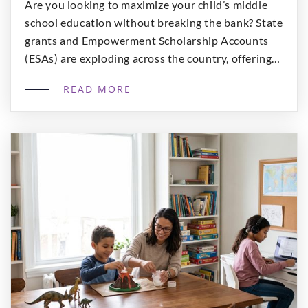
Are you looking to maximize your child’s middle
school education without breaking the bank? State
grants and Empowerment Scholarship Accounts
(ESAs) are exploding across the country, offering
families “massive purchasing power” for
READ MORE
specialized, high-quality curriculum. At A+ Virtual
Learning on Outschool, we specialize in
interactive, grade-level specific ELA classes
designed specifically for middle schoolers. We […]