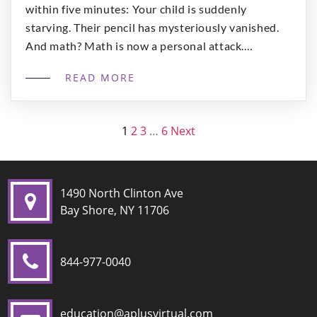
within five minutes: Your child is suddenly
starving. Their pencil has mysteriously vanished.
And math? Math is now a personal attack.
Meanwhile, you’re sitting there wondering: “Is this
READ MORE
what homeschooling is supposed to feel like… or
am I doing something wrong?” You’re not doing it
[…]
1
2
3
…
6
Next
1490 North Clinton Ave
Bay Shore, NY 11706
844-977-0040
education@aplusvirtual.com