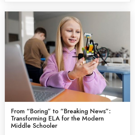
fact, some of the best lessons happen while
exploring nature, cooking together, visiting […]
From “Boring” to “Breaking News”:
Transforming ELA for the Modern
Middle Schooler