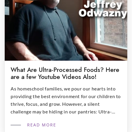
What Are Ultra-Processed Foods? Here
are a few Youtube Videos Also!
As homeschool families, we pour our hearts into
providing the best environment for our children to
thrive, focus, and grow. However, a silent
challenge may be hiding in our pantries: Ultra-
Processed Foods (UPFs). These industrially
READ MORE
manufactured products now make up over 60% of