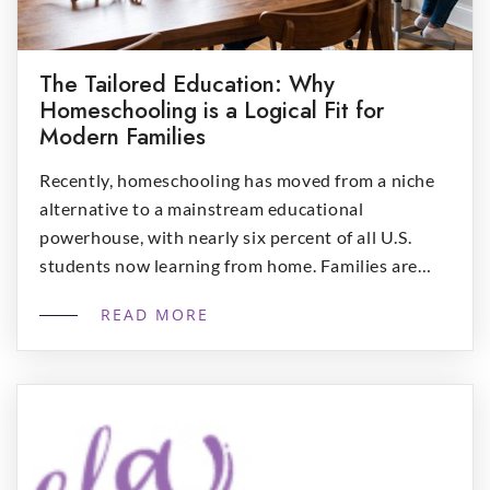
The Tailored Education: Why
Homeschooling is a Logical Fit for
Modern Families
Recently, homeschooling has moved from a niche
alternative to a mainstream educational
powerhouse, with nearly six percent of all U.S.
students now learning from home. Families are
increasingly recognizing that the traditional “one-
READ MORE
size-fits-all” model often fails to account for the
unique strengths, interests, and schedules of
individual children. From academic superiorities to
emotional well-being, homeschooling […]