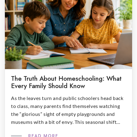
The Truth About Homeschooling: What
Every Family Should Know
As the leaves turn and public schoolers head back
to class, many parents find themselves watching
the “glorious” sight of empty playgrounds and
museums with a bit of envy. This seasonal shift
often sparks the question: “Is homeschool right
READ MORE