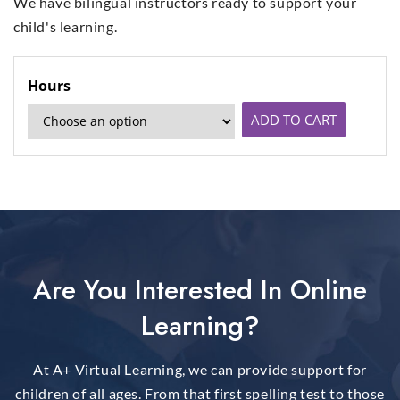
We have bilingual instructors ready to support your
child's learning.
Hours
ADD TO CART
Are You Interested In Online
Learning?
At A+ Virtual Learning, we can provide support for
children of all ages. From that first spelling test to those