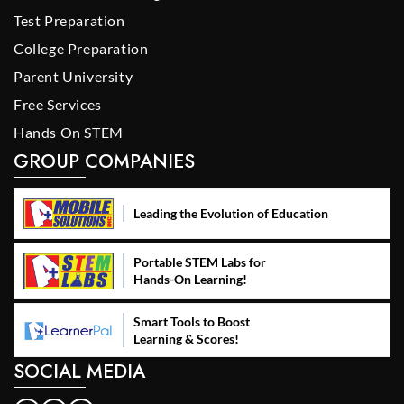
Test Preparation
College Preparation
Parent University
Free Services
Hands On STEM
GROUP COMPANIES
Leading the Evolution of Education
Portable STEM Labs for
Hands-On Learning!
Smart Tools to Boost
Learning & Scores!
SOCIAL MEDIA