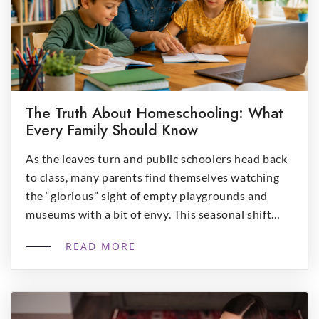
The Truth About Homeschooling: What
Every Family Should Know
As the leaves turn and public schoolers head back
to class, many parents find themselves watching
the “glorious” sight of empty playgrounds and
museums with a bit of envy. This seasonal shift
often sparks the question: “Is homeschool right
READ MORE
for me?”. While the allure of off-season adventures
is real, deciding to bring the schoolhouse home […]