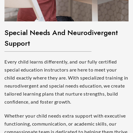
Special Needs And Neurodivergent
Support
Every child learns differently, and our fully certified
special education instructors are here to meet your
child exactly where they are. With specialized training in
neurodivergent and special needs education, we create
tailored learning plans that nurture strengths, build
confidence, and foster growth.
Whether your child needs extra support with executive
functioning, communication, or academic skills, our
compassionate team is dedicated to helping them thrive.