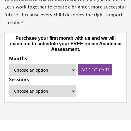
Let’s work together to create a brighter, more successful
future—because every child deserves the right support
to shine!
Purchase your first month with us and we will
reach out to schedule your FREE online Academic
Assessment.
Months
ADD TO CART
Sessions