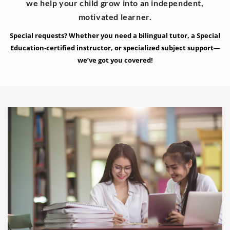
we help your child grow into an independent,
motivated learner.
Special requests? Whether you need a bilingual tutor, a Special
Education-certified instructor, or specialized subject support—
we’ve got you covered!