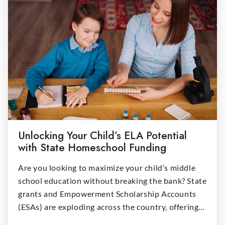
Unlocking Your Child’s ELA Potential
with State Homeschool Funding
Are you looking to maximize your child’s middle
school education without breaking the bank? State
grants and Empowerment Scholarship Accounts
(ESAs) are exploding across the country, offering
families “massive purchasing power” for