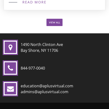
READ MORE
specialized, high-quality curriculum. At A+ Virtual
Learning on Outschool, we specialize in
interactive, grade-level specific ELA classes
designed specifically for middle schoolers. We […]
VIEW ALL
1490 North Clinton Ave
Bay Shore, NY 11706
844-977-0040
education@aplusvirtual.com
admins@aplusvirtual.com