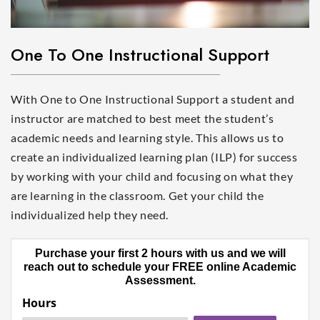
One To One Instructional Support
With One to One Instructional Support a student and
instructor are matched to best meet the student’s
academic needs and learning style. This allows us to
create an individualized learning plan (ILP) for success
by working with your child and focusing on what they
are learning in the classroom. Get your child the
individualized help they need.
Purchase your first 2 hours with us and we will
reach out to schedule your FREE online Academic
Assessment.
Hours