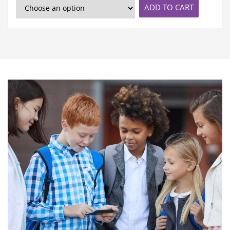
ADD TO CART