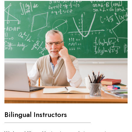
Bilingual Instructors