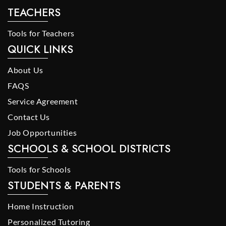
TEACHERS
Tools for Teachers
QUICK LINKS
About Us
FAQS
Service Agreement
Contact Us
Job Opportunities
SCHOOLS & SCHOOL DISTRICTS
Tools for Schools
STUDENTS & PARENTS
Home Instruction
Personalized Tutoring