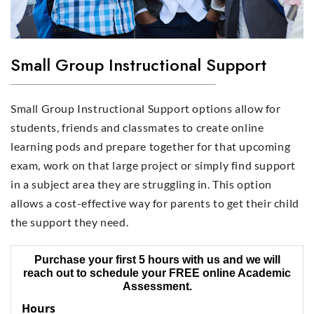
Small Group Instructional Support
Small Group Instructional Support options allow for
students, friends and classmates to create online
learning pods and prepare together for that upcoming
exam, work on that large project or simply find support
in a subject area they are struggling in. This option
allows a cost-effective way for parents to get their child
the support they need.
Purchase your first 5 hours with us and we will
reach out to schedule your FREE online Academic
Assessment.
Hours