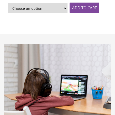
ADD TO CART