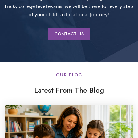
tricky college level exams, we will be there for every step
of your child’s educational journey!
CONTACT US
OUR BLOG
Latest From The Blog