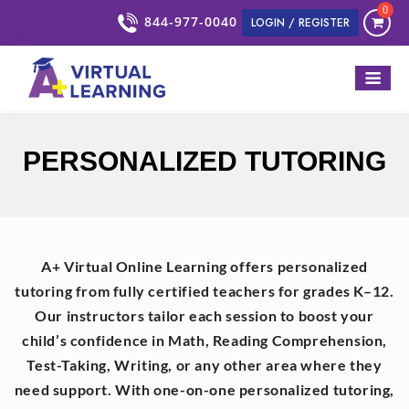
0
844-977-0040
LOGIN / REGISTER
PERSONALIZED TUTORING
A+ Virtual Online Learning offers personalized
tutoring from fully certified teachers for grades K–12.
Our instructors tailor each session to boost your
child’s confidence in Math, Reading Comprehension,
Test-Taking, Writing, or any other area where they
need support. With one-on-one personalized tutoring,