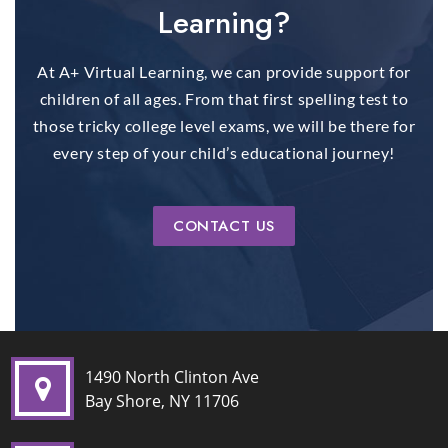
Learning?
At A+ Virtual Learning, we can provide support for
children of all ages. From that first spelling test to
those tricky college level exams, we will be there for
every step of your child’s educational journey!
CONTACT US
1490 North Clinton Ave
Bay Shore, NY 11706