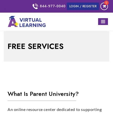
0
844-977-0040
LOGIN / REGISTER
FREE SERVICES
What Is Parent University?
An online resource center dedicated to supporting