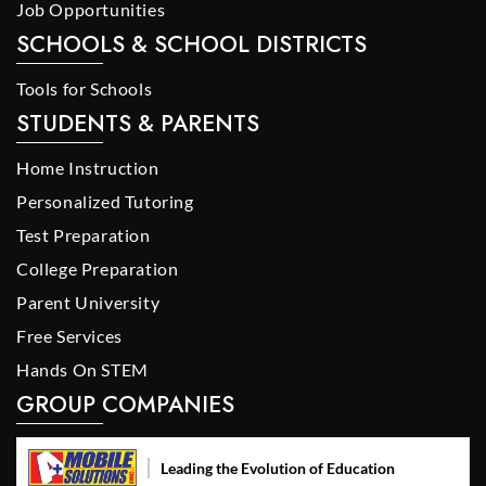
Job Opportunities
SCHOOLS & SCHOOL DISTRICTS
Tools for Schools
STUDENTS & PARENTS
Home Instruction
Personalized Tutoring
Test Preparation
College Preparation
Parent University
Free Services
Hands On STEM
GROUP COMPANIES
Leading the Evolution of Education