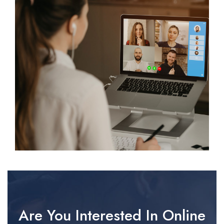
Are You Interested In Online