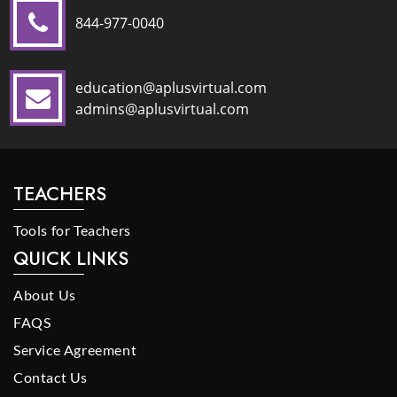
844-977-0040
education@aplusvirtual.com
admins@aplusvirtual.com
TEACHERS
Tools for Teachers
QUICK LINKS
About Us
FAQS
Service Agreement
Contact Us