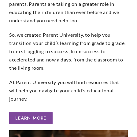
parents. Parents are taking on a greater role in
educating their children than ever before and we
understand you need help too.
So, we created Parent University, to help you
transition your child’s learning from grade to grade,
from struggling to success, from success to
accelerated and now a days, from the classroom to
the living room.
At Parent University you will find resources that
will help you navigate your child’s educational
journey.
LEARN MORE