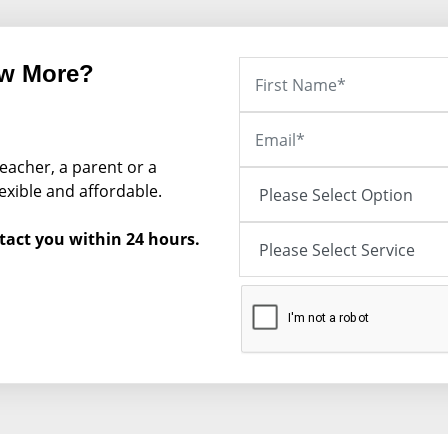
ow More?
eacher, a parent or a
exible and affordable.
tact you within 24 hours.