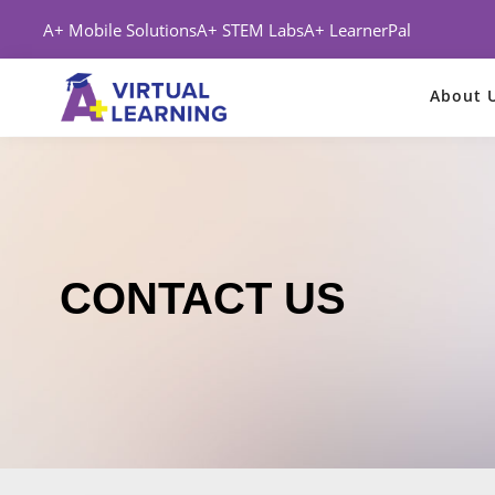
A+ Mobile Solutions
A+ STEM Labs
A+ LearnerPal
About 
CONTACT US