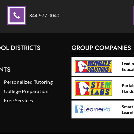
844-977-0040
OL DISTRICTS
GROUP COMPANIES
Leadin
NTS
Educa
Personalized Tutoring
Portab
College Preparation
Hands
Free Services
Smart 
Learni