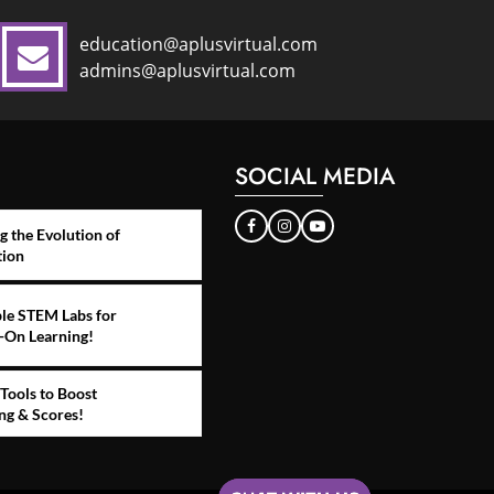
education@aplusvirtual.com
admins@aplusvirtual.com
SOCIAL MEDIA
g the Evolution of
tion
le STEM Labs for
-On Learning!
Tools to Boost
ng & Scores!