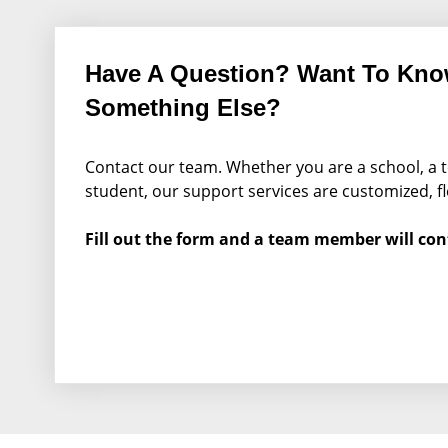
Have A Question? Want To Kn
Something Else?
Contact our team. Whether you are a school, a t
student, our support services are customized, fl
Fill out the form and a team member will con