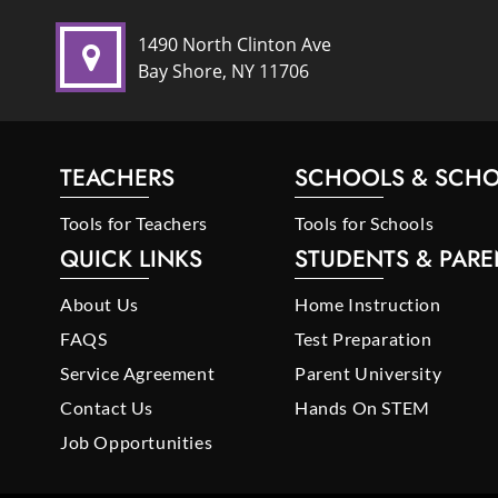
1490 North Clinton Ave
Bay Shore, NY 11706
TEACHERS
SCHOOLS & SCHO
Tools for Teachers
Tools for Schools
QUICK LINKS
STUDENTS & PARE
About Us
Home Instruction
FAQS
Test Preparation
Service Agreement
Parent University
Contact Us
Hands On STEM
Job Opportunities