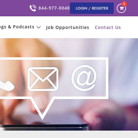
0
844-977-0040
LOGIN / REGISTER
ogs & Podcasts
Job Opportunities
Contact Us