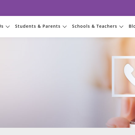
Us
Students & Parents
Schools & Teachers
Bl