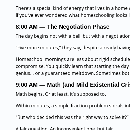
There’s a special kind of energy that lives in a home 
If you’ve ever wondered what homeschooling looks lik
8:00 AM — The Negotiation Phase
The day begins not with a bell, but with a negotiation
“Five more minutes,” they say, despite already havin
Homeschool mornings are less about rigid schedule
compromise. You quickly learn that starting the day w
genius… or a guaranteed meltdown. Sometimes bot
9:00 AM — Math (and Mild Existential Cri
Math begins. Or at least, it’s supposed to.
Within minutes, a simple fraction problem spirals in
“But who decided this was the right way to solve it?”
A fair question. An inconvenient one, but fair.