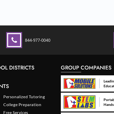
844-977-0040
OL DISTRICTS
GROUP COMPANIES
Leadin
NTS
Educa
Personalized Tutoring
Portab
College Preparation
Hands
Free Services