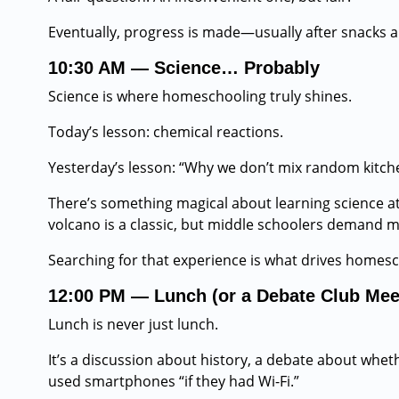
Eventually, progress is made—usually after snacks a
10:30 AM — Science… Probably
Science is where homeschooling truly shines.
Today’s lesson: chemical reactions.
Yesterday’s lesson: “Why we don’t mix random kitche
There’s something magical about learning science at
volcano is a classic, but middle schoolers demand m
Searching for that experience is what drives homesc
12:00 PM — Lunch (or a Debate Club Mee
Lunch is never just lunch.
It’s a discussion about history, a debate about wh
used smartphones “if they had Wi-Fi.”