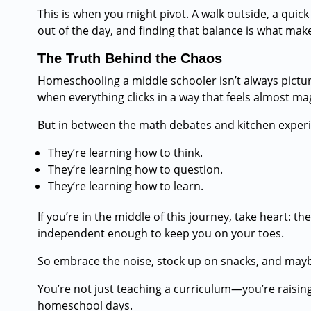
This is when you might pivot. A walk outside, a quick
out of the day, and finding that balance is what make
The Truth Behind the Chaos
Homeschooling a middle schooler isn’t always pictur
when everything clicks in a way that feels almost mag
But in between the math debates and kitchen experi
They’re learning how to think.
They’re learning how to question.
They’re learning how to learn.
If you’re in the middle of this journey, take heart: 
independent enough to keep you on your toes.
So embrace the noise, stock up on snacks, and mayb
You’re not just teaching a curriculum—you’re raising
homeschool days.