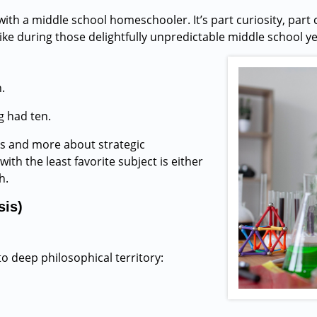
with a middle school homeschooler. It’s part curiosity, part 
e during those delightfully unpredictable middle school year
.
g had ten.
s and more about strategic
ith the least favorite subject is either
h.
sis)
to deep philosophical territory: