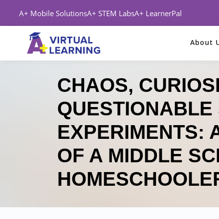
A+ Mobile Solutions
A+ STEM Labs
A+ LearnerPal
About 
CHAOS, CURIOSI
QUESTIONABLE 
EXPERIMENTS: A
OF A MIDDLE S
HOMESCHOOLE