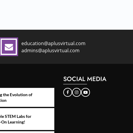
education@aplusvirtual.com
admins@aplusvirtual.com
SOCIAL MEDIA
g the Evolution of
tion
le STEM Labs for
-On Learning!