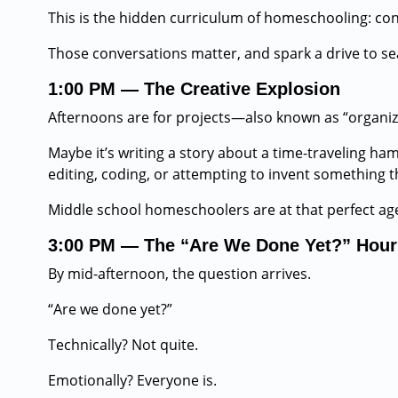
This is the hidden curriculum of homeschooling: conver
Those conversations matter, and spark a drive to s
1:00 PM — The Creative Explosion
Afternoons are for projects—also known as “organiz
Maybe it’s writing a story about a time-traveling ham
editing, coding, or attempting to invent something t
Middle school homeschoolers are at that perfect age
3:00 PM — The “Are We Done Yet?” Hour
By mid-afternoon, the question arrives.
“Are we done yet?”
Technically? Not quite.
Emotionally? Everyone is.