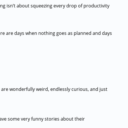
ing isn’t about squeezing every drop of productivity
There are days when nothing goes as planned and days
 are wonderfully weird, endlessly curious, and just
have some very funny stories about their