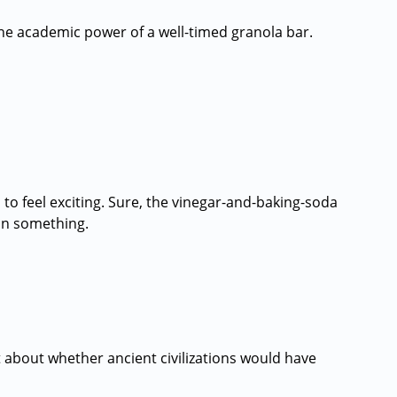
he academic power of a well-timed granola bar.
o feel exciting. Sure, the vinegar-and-baking-soda
an something.
 about whether ancient civilizations would have