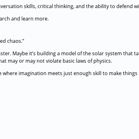
sation skills, critical thinking, and the ability to defend w
earch and learn more.
ed chaos.”
ster. Maybe it’s building a model of the solar system that ta
hat may or may not violate basic laws of physics.
 where imagination meets just enough skill to make things 