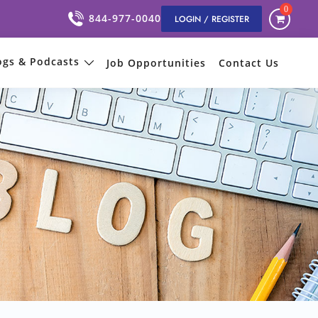
0
844-977-0040
LOGIN / REGISTER
ogs & Podcasts
Job Opportunities
Contact Us