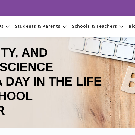
Us
Students & Parents
Schools & Teachers
Bl
TY, AND
SCIENCE
 DAY IN THE LIFE
CHOOL
R