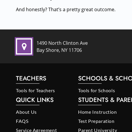
And honestly? That’s a pretty great outcome.
1490 North Clinton Ave
Bay Shore, NY 11706
TEACHERS
SCHOOLS & SCHO
Tools for Teachers
Tools for Schools
QUICK LINKS
STUDENTS & PARE
About Us
Home Instruction
FAQS
Test Preparation
Service Agreement
Parent University