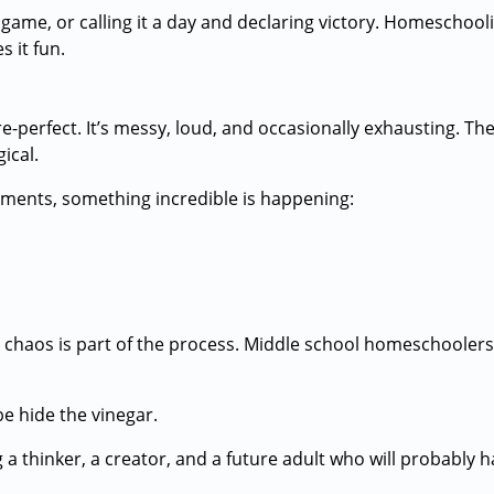
 game, or calling it a day and declaring victory. Homeschool
s it fun.
e-perfect. It’s messy, loud, and occasionally exhausting. 
ical.
ments, something incredible is happening:
the chaos is part of the process. Middle school homeschoolers
e hide the vinegar.
 a thinker, a creator, and a future adult who will probably 