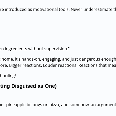
re introduced as motivational tools. Never underestimate t
n ingredients without supervision.”
 home. It’s hands-on, engaging, and just dangerous enough t
ore. Bigger reactions. Louder reactions. Reactions that me
hooling!
ting Disguised as One)
ether pineapple belongs on pizza, and somehow, an argument