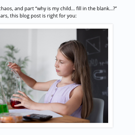
chaos, and part “why is my child… fill in the blank…?”
s, this blog post is right for you: