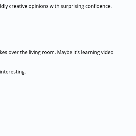
ildly creative opinions with surprising confidence.
kes over the living room. Maybe it’s learning video
interesting.